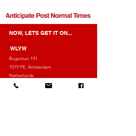
NOW, LETS GET IT ON...
WLYW
Bogortuin 191
1019 PE, Amsterdam
Netherlands
Tel: (+31)
6-42385653
info@weloveyourwork.com