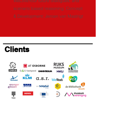
WeLoveYour future dialogues, and
scenario based reasoning. Concept
& Development: Jeroen van Mastrigt
Clients