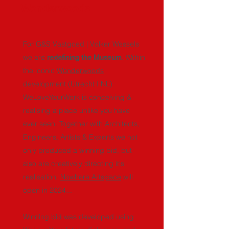
Wonderwoods
For G&S Vastgoed | Volker Wessels
we are
. Within
redefining the Museum
the iconic
Wonderwoods
development (Utrecht I NL)
WeLoveYourWork is conceiving &
realising a place unlike you have
ever seen. Together with Architects,
Engineers, Artists & Experts we not
only produced a winning bid, but
also are creatively directing it's
realisation.
Nowhere Artspace
will
open in 2024...
Winning bid was developed using