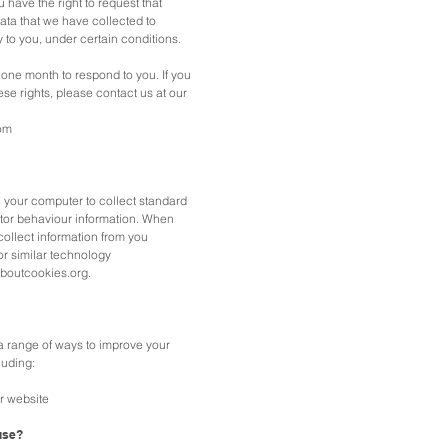
ou have the right to request that
ta that we have collected to
y to you, under certain conditions.
one month to respond to you. If you
ese rights, please contact us at our
om
n your computer to collect standard
sitor behaviour information. When
collect information from you
or similar technology
laboutcookies.org.
 range of ways to improve your
luding:
r website
use?