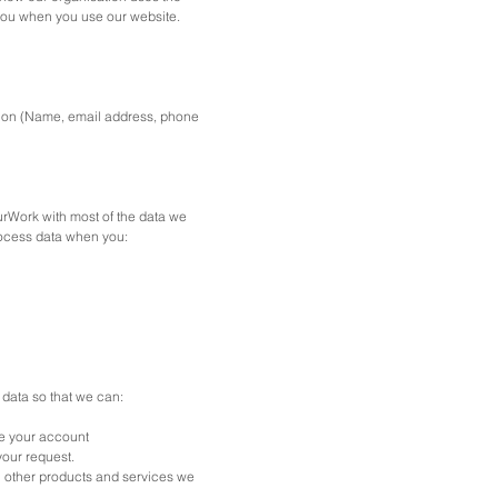
you when you use our website.
ation (Name, email address, phone
rWork with most of the data we
rocess data when you:
data so that we can:
e your account
your request.
n other products and services we