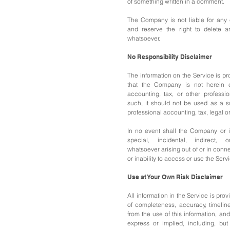
of something written in a comment.
The Company is not liable for any
and reserve the right to delete 
whatsoever.
No Responsibility Disclaimer
The information on the Service is p
that the Company is not herein e
accounting, tax, or other professi
such, it should not be used as a su
professional accounting, tax, legal o
In no event shall the Company or it
special, incidental, indirect,
whatsoever arising out of or in conn
or inability to access or use the Serv
Use at Your Own Risk Disclaimer
All information in the Service is prov
of completeness, accuracy, timeline
from the use of this information, and
express or implied, including, but