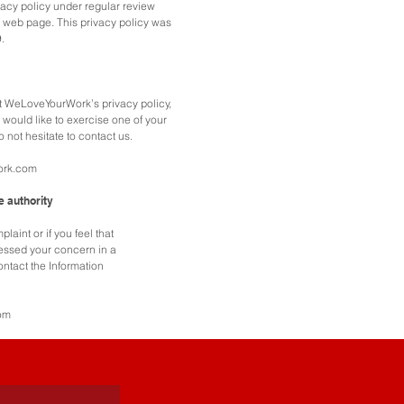
acy policy under regular review
 web page. This privacy policy was
.
t WeLoveYourWork’s privacy policy,
 would like to exercise one of your
o not hesitate to contact us.
ork.com
e authority
laint or if you feel that
ssed your concern in a
ntact the Information
om