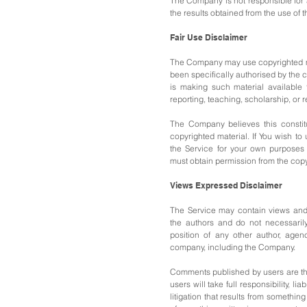
The Company is not responsible for a
the results obtained from the use of t
Fair Use Disclaimer
The Company may use copyrighted m
been specifically authorised by the
is making such
material available
reporting, teaching,
scholarship, or 
The Company believes this constitu
copyrighted material.
If You wish to
the Service for your own purposes 
must obtain permission from the copy
Views Expressed Disclaimer
The Service may contain views and
the authors and do not necessarily 
position of any other author, agen
company, including the Company.
Comments published by users are the
users will take full responsibility, lia
litigation that results from something 