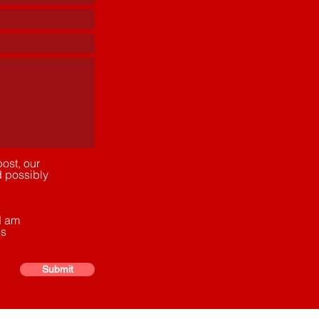
ost, our
d possibly
d am
ns
Submit