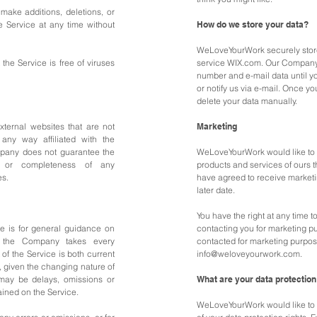
make additions, deletions, or
e Service at any time without
How do we store your data?
WeLoveYourWork securely store
he Service is free of viruses
service WIX.com. Our Company
number and e-mail data until y
or notify us via e-mail. Once yo
delete your data manually.
xternal websites that are not
Marketing
any way affiliated with the
mpany does not guarantee the
WeLoveYourWork would like to 
s, or completeness of any
products and services of ours th
es.
have agreed to receive marketi
later date.
You have the right at any time
ce is for general guidance on
contacting you for marketing p
if the Company takes every
contacted for marketing purpos
 of the Service is both current
info@weloveyourwork.com
.
, given the changing nature of
 may be delays, omissions or
What are your data protection
ained on the Service.
WeLoveYourWork would like to m