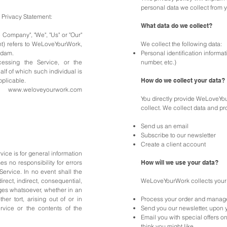
personal data we collect from 
& Privacy Statement:
What data do we collect?
e Company", "We", "Us" or "Our"
ent) refers to WeLoveYourWork,
We collect the following data:
rdam.
Personal identification inform
essing the Service, or the
number, etc.)
alf of which such individual is
pplicable.
How do we collect your data?
to
www.weloveyourwork.com
You directly provide WeLoveYou
collect. We collect data and p
Send us an email
Subscribe to our newsletter
Create a client account
ice is for general information
no responsibility for errors
How will we use your data?
 Service.
In no event shall the
rect, indirect, consequential,
WeLoveYourWork collects your 
es whatsoever, whether in an
her tort, arising out of or in
Process your order and manag
rvice or the contents of the
Send you our newsletter, upon 
Email you with special offers o
think you might like.