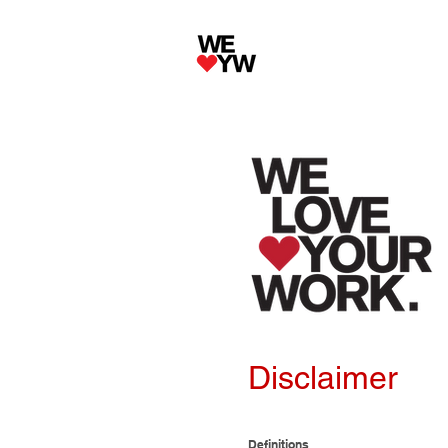
Disclaimer
Definitions