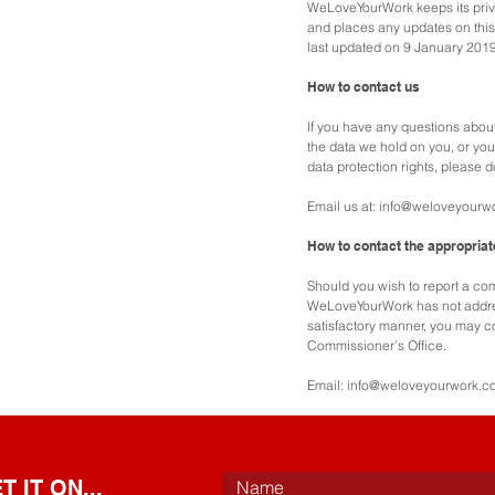
WeLoveYourWork keeps its priv
and places any updates on this
last updated on 9 January 2019
How to contact us
If you have any questions abou
the data we hold on you, or you
data protection rights, please d
Email us at:
info@weloveyourw
How to contact the appropriat
Should you wish to report a comp
WeLoveYourWork has not addre
satisfactory manner, you may co
Commissioner’s Office.
Email:
info@weloveyourwork.c
 IT ON...