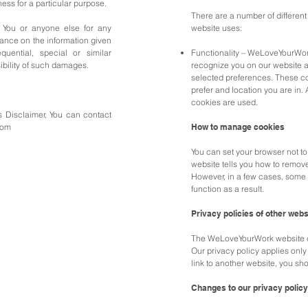
ess for a particular purpose.
There are a number of different
 You or anyone else for any
website uses:
iance on the information given
uential, special or similar
Functionality – WeLoveYourWor
ibility of such damages.
recognize you on our website 
selected preferences. These c
prefer and location you are in. A
cookies are used.
s Disclaimer, You can contact
com
How to manage cookies
You can set your browser not t
website tells you how to remov
However, in a few cases, some 
function as a result.
Privacy policies of other webs
The WeLoveYourWork website co
Our privacy policy applies only 
link to another website, you sho
Changes to our privacy policy