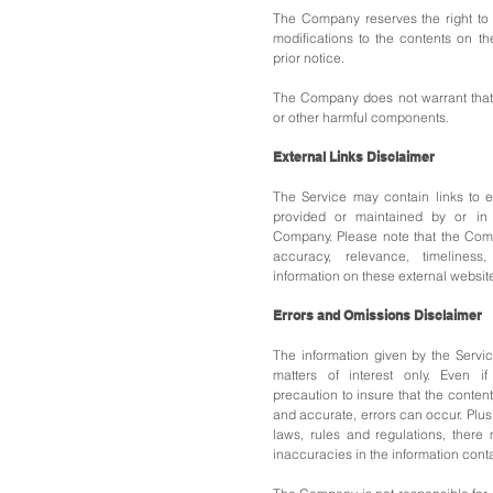
The Company reserves the right to 
modifications to the contents on th
prior notice.
The Company does not warrant that t
or other harmful components.
External Links Disclaimer
The Service may contain links to e
provided or maintained by or in 
Company.
Please note that the Co
accuracy, relevance, timelines
information on these external websit
Errors and Omissions Disclaimer
The information given by the Servi
matters of interest only. Even 
precaution to insure that the content
and accurate, errors can occur. Plus
laws, rules and regulations, there
inaccuracies in the information cont