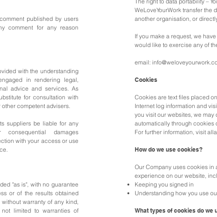
The right to data portability – Y
WeLoveYourWork transfer the da
 comment published by users
another organisation, or directl
any comment for any reason
If you make a request, we have 
would like to exercise any of th
email:
info@weloveyourwork.c
rovided with the understanding
ngaged in rendering legal,
Cookies
onal advice and services. As
bstitute for consultation with
Cookies are text files placed o
r other competent advisers.
Internet log information and vi
you visit our websites, we may 
s suppliers be liable for any
automatically through cookies 
 or consequential damages
For further information, visit al
ection with your access or use
ice.
How do we use cookies?
Our Company uses cookies in a
experience on our website, inc
ided "as is", with no guarantee
Keeping you signed in
ss or of the results obtained
Understanding how you use ou
 without warranty of any kind,
 not limited to warranties of
What types of cookies do we 