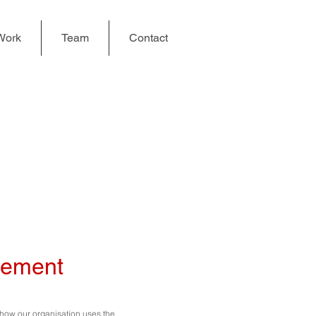
Work
Team
Contact
tement
n how our organisation uses the