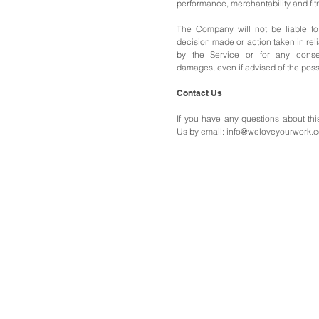
performance, merchantability and fitn
The Company will not be liable to
decision made or action taken in rel
by the Service or for any conseq
damages, even if advised of the poss
Contact Us
If you have any questions about thi
Us b
y email:
info@weloveyourwork.