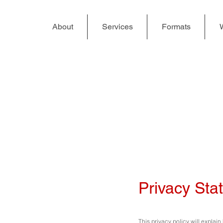
About
Services
Formats
Privacy Sta
This privacy policy will explai