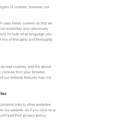
 types of cookies, however, our
k uses these cookies so that we
and remember your previously
ould include what language you
 mix of first-party and third-party
o accept cookies, and the above
e cookies from your browser.
of our website features may not
ites
ntains links to other websites.
to our website, so if you click on a
uld read their privacy policy.