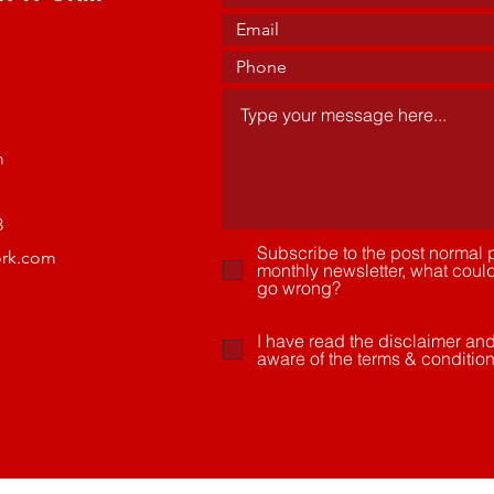
m
3
Subscribe to the post normal p
ork.com
monthly newsletter, what coul
go wrong?
I have read the disclaimer an
aware of the terms & conditio