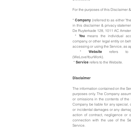
For the purposes of this Disclaimer 
*
Company
(referred to as either "th
in this disclaimer & privacy statem
De Ruyterkade 128, 1011 AC Amste
*
You
means the individual acc
company, or other legal entity on beh
accessing or using the Service, as a
*
Website
refers 
(WeLoveYourWork).
*
Service
refers to the Website.
Disclaimer
The information contained on the Serv
purposes only.
The Company assumes 
or omissions in the contents of the
Company be liable for any special, di
or incidental damages or any damag
action of contract, negligence or ot
connection with the use of the Se
Service.