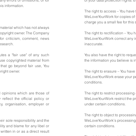
ny errors or omissions, or for
of your data protection rights. E
his information.
The right to access – You have t
WeLoveYourWork for copies of 
charge you a small fee for this 
aterial which has not always
 copyright owner. The Company
The right to rectification – You 
 for criticism, comment, news
WeLoveYourWork correct any in
research.
inaccurate.
tes a "fair use" of any such
You also have the right to req
 use copyrighted material from
the information you believe is 
that go beyond fair use, You
right owner.
The right to erasure – You have 
WeLoveYourWork erase your per
conditions.
 opinions which are those of
The right to restrict processing 
reflect the official policy or
WeLoveYourWork restrict the pr
cy, organisation, employer or
under certain conditions.
The right to object to processin
ir sole responsibility and the
WeLoveYourWork’s processing o
bility and blame for any libel or
certain conditions.
written in or as a direct result