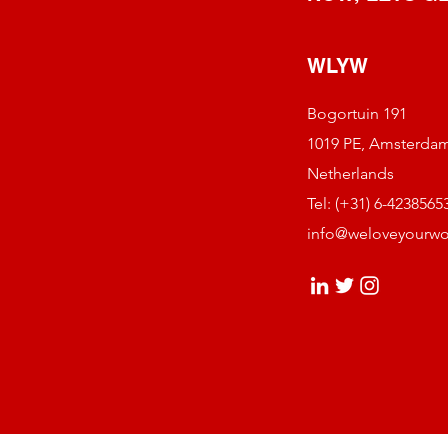
WLYW
Bogortuin 191
1019 PE, Amsterda
Netherlands
Tel: (+31) 6-4238565
info@weloveyourw