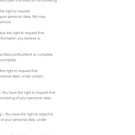
very user is entitled to the following:
he right to request
your personal data. We may
service.
have the right to request that
formation you believe is
uest WeLoveYourWork to complete
incomplete.
the right to request that
sonal data, under certain
– You have the right to request that
ocessing of your personal data,
g – You have the right to object to
f your personal data, under