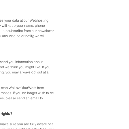
s your data at our Webhosting
 will keep your name, phone
ou unsubscribe from our newsletter
u unsubscibe or notify, we will
send you information about
at we think you might like. If you
ng, you may always opt out at a
 to stop WeLoveYourWork from
urposes.
If you no longer wish to be
es, please send an email to
 rights?
ake sure you are fully aware of all